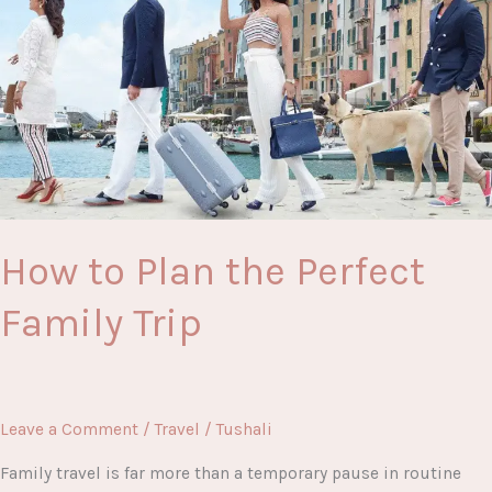
and
Easy
to
Make
How to Plan the Perfect
Family Trip
Leave a Comment
/
Travel
/
Tushali
Family travel is far more than a temporary pause in routine