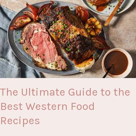
Groceries
Online
Shopping
The Ultimate Guide to the
Best Western Food
Recipes