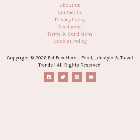
About Us
Contact Us
Privacy Policy
Disclaimer
Terms & Conditions
Cookies Policy
Copyright © 2026 FebFeedHere – Food, Lifestyle & Travel
Trends | All Rights Reserved.