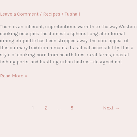
Leave a Comment
/
Recipes
/
Tushali
There is an inherent, unpretentious warmth to the way Western
cooking occupies the domestic sphere. Long after formal
dining etiquette has been stripped away, the core appeal of
this culinary tradition remains its radical accessibility. It is a
style of cooking born from hearth fires, rural farms, coastal
fishing ports, and bustling urban bistros—designed not
The
Read More »
Ultimate
Guide
to
the
1
2
…
5
Next
→
Best
Western
Food
Recipes