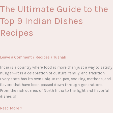
The Ultimate Guide to the
Top 9 Indian Dishes
Recipes
Leave a Comment
/
Recipes
/
Tushali
India is a country where food is more than just a way to satisfy
hunger—it is a celebration of culture, family, and tradition.
Every state has its own unique recipes, cooking methods, and
flavors that have been passed down through generations.
From the rich curries of North India to the light and flavorful
dishes of
The
Read More »