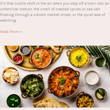
It’s that subtle shift in the air when you step off a train into an
unfamiliar station, the smell of roasted spices or sea salt
floating through a vibrant market street, or the quiet awe of
watching
The
Read More »
Complete
Guide
to
Planning
the
Perfect
Trip