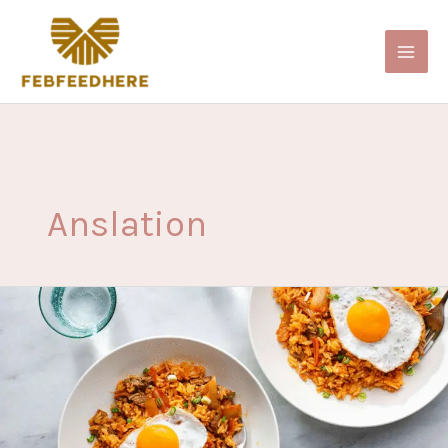
Skip
to
content
Anslation