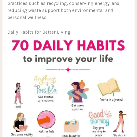
practices such as recycling, conserving energy, and
reducing waste support both environmental and
personal wellness.
Daily Habits for Better Living