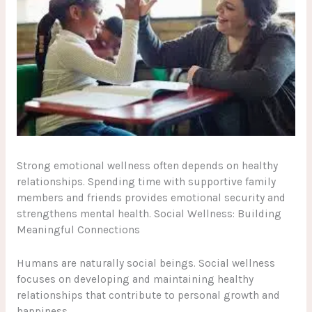
Strong emotional wellness often depends on healthy
relationships. Spending time with supportive family
members and friends provides emotional security and
strengthens mental health. Social Wellness: Building
Meaningful Connections
Humans are naturally social beings. Social wellness
focuses on developing and maintaining healthy
relationships that contribute to personal growth and
happiness.