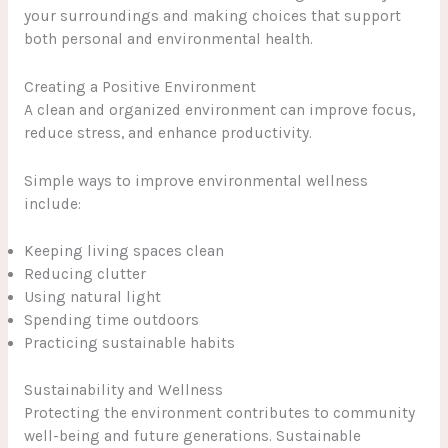
your surroundings and making choices that support
both personal and environmental health.
Creating a Positive Environment
A clean and organized environment can improve focus,
reduce stress, and enhance productivity.
Simple ways to improve environmental wellness
include:
Keeping living spaces clean
Reducing clutter
Using natural light
Spending time outdoors
Practicing sustainable habits
Sustainability and Wellness
Protecting the environment contributes to community
well-being and future generations. Sustainable