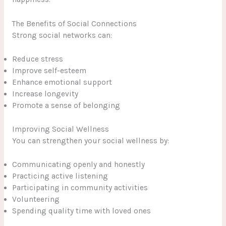
The Benefits of Social Connections
Strong social networks can:
Reduce stress
Improve self-esteem
Enhance emotional support
Increase longevity
Promote a sense of belonging
Improving Social Wellness
You can strengthen your social wellness by:
Communicating openly and honestly
Practicing active listening
Participating in community activities
Volunteering
Spending quality time with loved ones