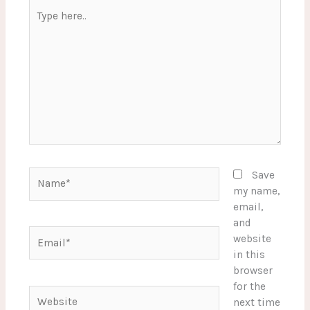
Type
here..
Name*
Save
my name,
email,
and
Email*
website
in this
browser
for the
Website
next time