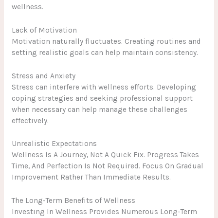
wellness.
Lack of Motivation
Motivation naturally fluctuates. Creating routines and
setting realistic goals can help maintain consistency.
Stress and Anxiety
Stress can interfere with wellness efforts. Developing
coping strategies and seeking professional support
when necessary can help manage these challenges
effectively.
Unrealistic Expectations
Wellness Is A Journey, Not A Quick Fix. Progress Takes
Time, And Perfection Is Not Required. Focus On Gradual
Improvement Rather Than Immediate Results.
The Long-Term Benefits of Wellness
Investing In Wellness Provides Numerous Long-Term