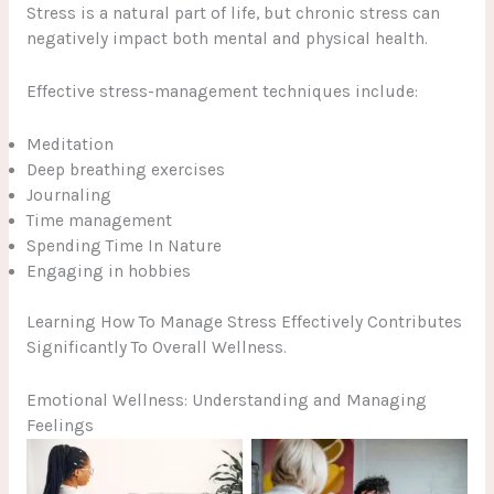
Stress is a natural part of life, but chronic stress can
negatively impact both mental and physical health.
Effective stress-management techniques include:
Meditation
Deep breathing exercises
Journaling
Time management
Spending Time In Nature
Engaging in hobbies
Learning How To Manage Stress Effectively Contributes
Significantly To Overall Wellness.
Emotional Wellness: Understanding and Managing
Feelings