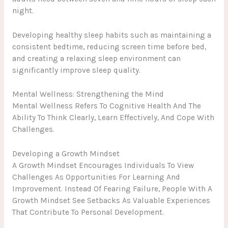
night.
Developing healthy sleep habits such as maintaining a
consistent bedtime, reducing screen time before bed,
and creating a relaxing sleep environment can
significantly improve sleep quality.
Mental Wellness: Strengthening the Mind
Mental Wellness Refers To Cognitive Health And The
Ability To Think Clearly, Learn Effectively, And Cope With
Challenges.
Developing a Growth Mindset
A Growth Mindset Encourages Individuals To View
Challenges As Opportunities For Learning And
Improvement. Instead Of Fearing Failure, People With A
Growth Mindset See Setbacks As Valuable Experiences
That Contribute To Personal Development.