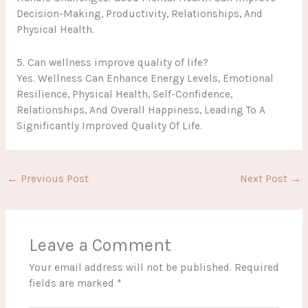
Decision-Making, Productivity, Relationships, And
Physical Health.
5. Can wellness improve quality of life?
Yes. Wellness Can Enhance Energy Levels, Emotional
Resilience, Physical Health, Self-Confidence,
Relationships, And Overall Happiness, Leading To A
Significantly Improved Quality Of Life.
←
Previous Post
Next Post
→
Leave a Comment
Your email address will not be published.
Required
fields are marked
*