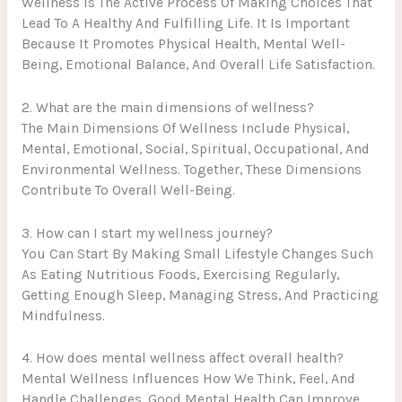
Wellness Is The Active Process Of Making Choices That
Lead To A Healthy And Fulfilling Life. It Is Important
Because It Promotes Physical Health, Mental Well-
Being, Emotional Balance, And Overall Life Satisfaction.
2. What are the main dimensions of wellness?
The Main Dimensions Of Wellness Include Physical,
Mental, Emotional, Social, Spiritual, Occupational, And
Environmental Wellness. Together, These Dimensions
Contribute To Overall Well-Being.
3. How can I start my wellness journey?
You Can Start By Making Small Lifestyle Changes Such
As Eating Nutritious Foods, Exercising Regularly,
Getting Enough Sleep, Managing Stress, And Practicing
Mindfulness.
4. How does mental wellness affect overall health?
Mental Wellness Influences How We Think, Feel, And
Handle Challenges. Good Mental Health Can Improve