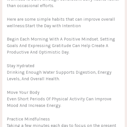
than occasional efforts.
Here are some simple habits that can improve overall
wellness:Start the Day with Intention
Begin Each Morning With A Positive Mindset. Setting
Goals And Expressing Gratitude Can Help Create A
Productive And Optimistic Day.
Stay Hydrated
Drinking Enough Water Supports Digestion, Energy
Levels, And Overall Health.
Move Your Body
Even Short Periods Of Physical Activity Can Improve
Mood And Increase Energy.
Practice Mindfulness
Taking a few minutes each day to focus on the present