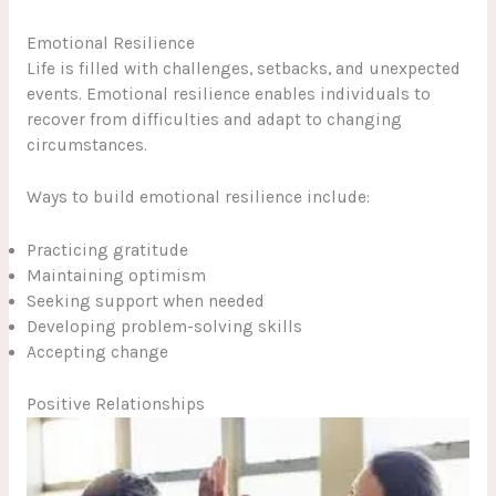
Emotional Resilience
Life is filled with challenges, setbacks, and unexpected
events. Emotional resilience enables individuals to
recover from difficulties and adapt to changing
circumstances.
Ways to build emotional resilience include:
Practicing gratitude
Maintaining optimism
Seeking support when needed
Developing problem-solving skills
Accepting change
Positive Relationships