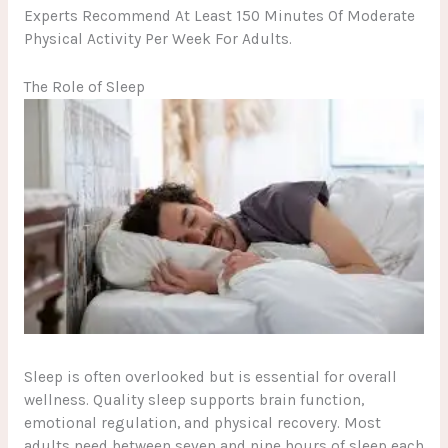
Experts Recommend At Least 150 Minutes Of Moderate
Physical Activity Per Week For Adults.
The Role of Sleep
Sleep is often overlooked but is essential for overall
wellness. Quality sleep supports brain function,
emotional regulation, and physical recovery. Most
adults need between seven and nine hours of sleep each