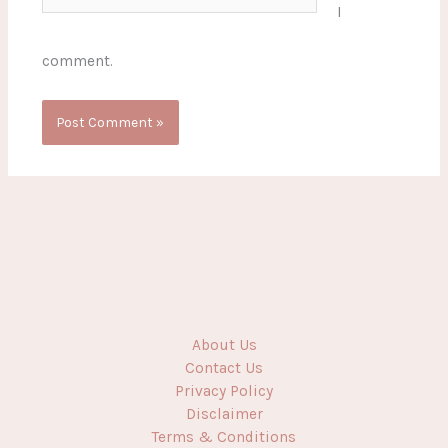
I
comment.
About Us
Contact Us
Privacy Policy
Disclaimer
Terms & Conditions