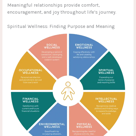
Meaningful relationships provide comfort,
encouragement, and joy throughout life’s journey.
Spiritual Wellness: Finding Purpose and Meaning