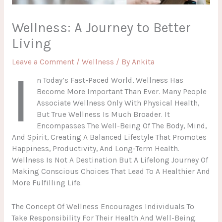
Wellness: A Journey to Better
Living
Leave a Comment
/
Wellness
/ By
Ankita
I
N Today’s Fast-Paced World, Wellness Has
Become More Important Than Ever. Many People
Associate Wellness Only With Physical Health,
But True Wellness Is Much Broader. It
Encompasses The Well-Being Of The Body, Mind,
And Spirit, Creating A Balanced Lifestyle That Promotes
Happiness, Productivity, And Long-Term Health.
Wellness Is Not A Destination But A Lifelong Journey Of
Making Conscious Choices That Lead To A Healthier And
More Fulfilling Life.
The Concept Of Wellness Encourages Individuals To
Take Responsibility For Their Health And Well-Being.