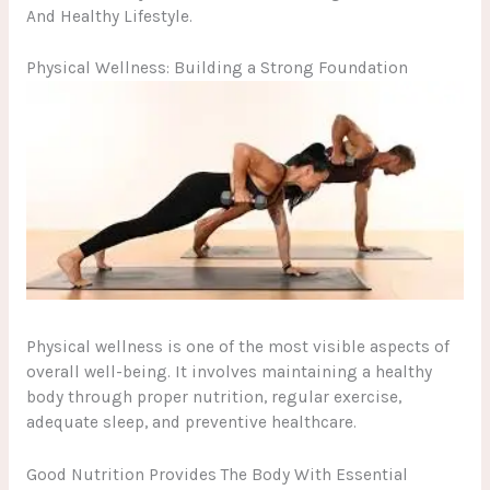
And Healthy Lifestyle.
Physical Wellness: Building a Strong Foundation
Physical wellness is one of the most visible aspects of
overall well-being. It involves maintaining a healthy
body through proper nutrition, regular exercise,
adequate sleep, and preventive healthcare.
Good Nutrition Provides The Body With Essential