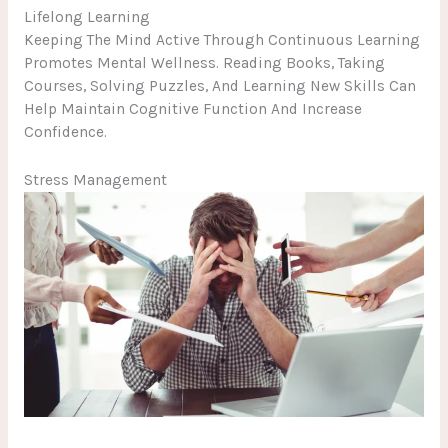
Lifelong Learning
Keeping The Mind Active Through Continuous Learning
Promotes Mental Wellness. Reading Books, Taking
Courses, Solving Puzzles, And Learning New Skills Can
Help Maintain Cognitive Function And Increase
Confidence.
Stress Management