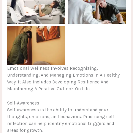
No Caption
No Caption
No Caption
Emotional Wellness Involves Recognizing,
Understanding, And Managing Emotions In A Healthy
Way. It Also Includes Developing Resilience And
Maintaining A Positive Outlook On Life.
Self-Awareness
Self-awareness is the ability to understand your
thoughts, emotions, and behaviors. Practicing self-
reflection can help identify emotional triggers and
areas for growth.