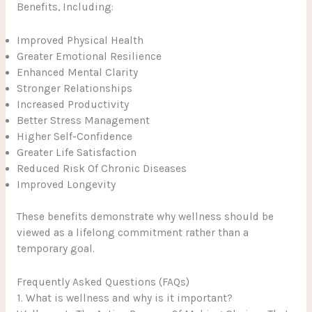
Benefits, Including:
Improved Physical Health
Greater Emotional Resilience
Enhanced Mental Clarity
Stronger Relationships
Increased Productivity
Better Stress Management
Higher Self-Confidence
Greater Life Satisfaction
Reduced Risk Of Chronic Diseases
Improved Longevity
These benefits demonstrate why wellness should be
viewed as a lifelong commitment rather than a
temporary goal.
Frequently Asked Questions (FAQs)
1. What is wellness and why is it important?