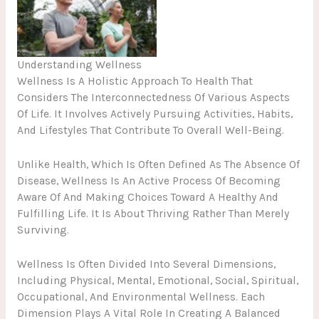
No Caption
Understanding Wellness
Wellness Is A Holistic Approach To Health That
Considers The Interconnectedness Of Various Aspects
Of Life. It Involves Actively Pursuing Activities, Habits,
And Lifestyles That Contribute To Overall Well-Being.
Unlike Health, Which Is Often Defined As The Absence Of
Disease, Wellness Is An Active Process Of Becoming
Aware Of And Making Choices Toward A Healthy And
Fulfilling Life. It Is About Thriving Rather Than Merely
Surviving.
Wellness Is Often Divided Into Several Dimensions,
Including Physical, Mental, Emotional, Social, Spiritual,
Occupational, And Environmental Wellness. Each
Dimension Plays A Vital Role In Creating A Balanced