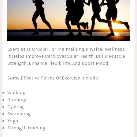
Exercise Is Crucial For Maintaining Physical Wellness.
It Helps Improve Cardiovascular Health, Build Muscle
Strength, Enhance Flexibility, And Boost Mood.
Some Effective Forms Of Exercise Include:
Walking
Running
Cycling
Swimming
Yoga
Strength training