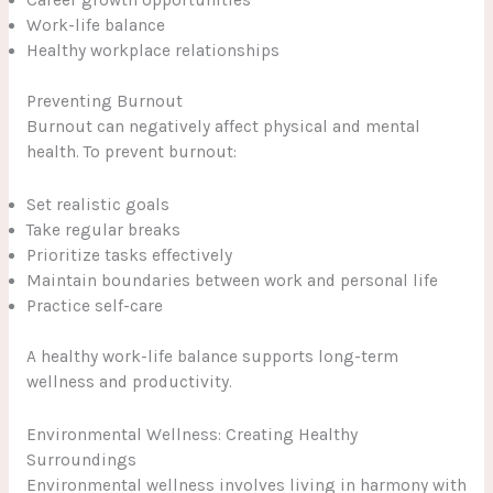
Career growth opportunities
Work-life balance
Healthy workplace relationships
Preventing Burnout
Burnout can negatively affect physical and mental
health. To prevent burnout:
Set realistic goals
Take regular breaks
Prioritize tasks effectively
Maintain boundaries between work and personal life
Practice self-care
A healthy work-life balance supports long-term
wellness and productivity.
Environmental Wellness: Creating Healthy
Surroundings
Environmental wellness involves living in harmony with