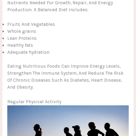
Nutrients Needed For Growth, Repair, And Energy
Production. A Balanced Diet Includes:
Fruits And Vegetables
Whole grains
Lean Proteins
Healthy fats
Adequate hydration
Eating Nutritious Foods Can Improve Energy Levels,
Strengthen The Immune System, And Reduce The Risk
Of Chronic Diseases Such As Diabetes, Heart Disease,
And Obesity.
Regular Physical Activity