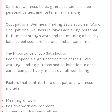
Spiritual wellness helps guide decisions, shape
personal values, and foster inner harmony.
Occupational Wellness: Finding Satisfaction in Work
Occupational wellness involves achieving personal
fulfillment through work and maintaining a healthy
balance between professional and personal life.
The Importance of Job Satisfaction
People spend a significant portion of their lives
working. Finding purpose and satisfaction in one’s
career can positively impact overall well-being.
Factors that contribute to occupational wellness
include:
Meaningful work
Positive work environment