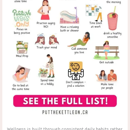
Wellness is built through consistent daily habits rather