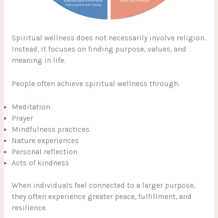
Spiritual wellness does not necessarily involve religion.
Instead, it focuses on finding purpose, values, and
meaning in life.
People often achieve spiritual wellness through:
Meditation
Prayer
Mindfulness practices
Nature experiences
Personal reflection
Acts of kindness
When individuals feel connected to a larger purpose,
they often experience greater peace, fulfillment, and
resilience.