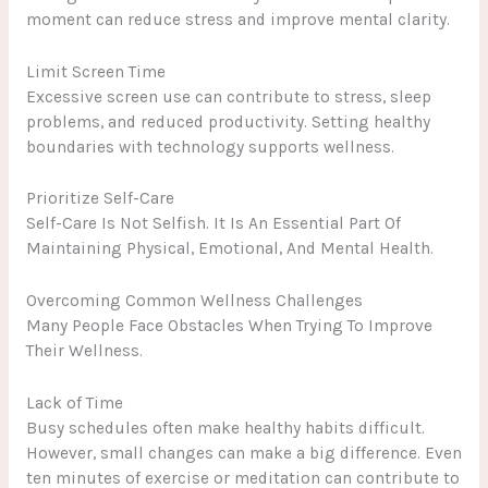
moment can reduce stress and improve mental clarity.
Limit Screen Time
Excessive screen use can contribute to stress, sleep
problems, and reduced productivity. Setting healthy
boundaries with technology supports wellness.
Prioritize Self-Care
Self-Care Is Not Selfish. It Is An Essential Part Of
Maintaining Physical, Emotional, And Mental Health.
Overcoming Common Wellness Challenges
Many People Face Obstacles When Trying To Improve
Their Wellness.
Lack of Time
Busy schedules often make healthy habits difficult.
However, small changes can make a big difference. Even
ten minutes of exercise or meditation can contribute to