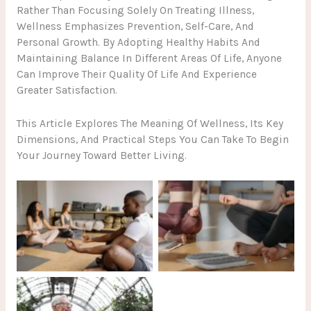
Rather Than Focusing Solely On Treating Illness,
Wellness Emphasizes Prevention, Self-Care, And
Personal Growth. By Adopting Healthy Habits And
Maintaining Balance In Different Areas Of Life, Anyone
Can Improve Their Quality Of Life And Experience
Greater Satisfaction.
This Article Explores The Meaning Of Wellness, Its Key
Dimensions, And Practical Steps You Can Take To Begin
Your Journey Toward Better Living.
No Caption
No Caption