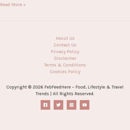
Flavour
Read More »
Explosion:
The
Ultimate
Guide
to
About Us
Delicious
Contact Us
Food
Privacy Policy
You’ll
Disclaimer
Love
Terms & Conditions
Cookies Policy
Copyright © 2026 FebFeedHere – Food, Lifestyle & Travel
Trends | All Rights Reserved.