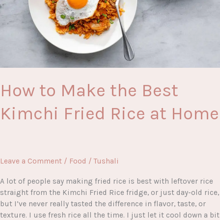
How to Make the Best
Kimchi Fried Rice at Home
Leave a Comment
/
Food
/
Tushali
A lot of people say making fried rice is best with leftover rice
straight from the Kimchi Fried Rice fridge, or just day-old rice,
but I’ve never really tasted the difference in flavor, taste, or
texture. I use fresh rice all the time. I just let it cool down a bit