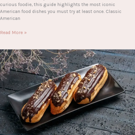
curious foodie, this guide highlights the most iconic
American food dishes you must try at least once. Classic
American
The
Read More »
Ultimate
Guide
to
American
Food
Dishes
You
Must
Try