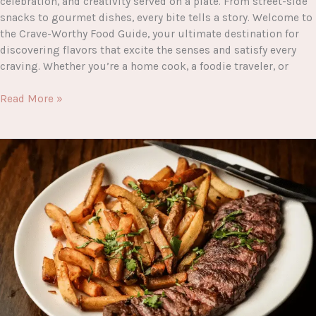
celebration, and creativity served on a plate. From street-side
snacks to gourmet dishes, every bite tells a story. Welcome to
the Crave-Worthy Food Guide, your ultimate destination for
discovering flavors that excite the senses and satisfy every
craving. Whether you’re a home cook, a foodie traveler, or
Crave-
Read More »
Worthy
Food
Guide:
The
Ultimate
Destination
for
Delicious
Eats