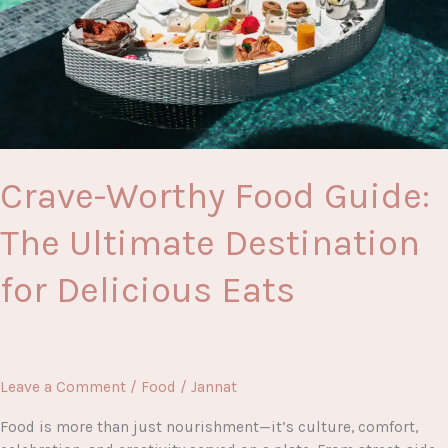
for
Every
Taste
Lover
Crave-Worthy Food Guide:
The Ultimate Destination
for Delicious Eats
Leave a Comment
/
Food
/
Jannat
Food is more than just nourishment—it’s culture, comfort,