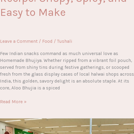
Easy to Make
Leave a Comment
/
Food
/
Tushali
Few Indian snacks command as much universal love as
Homemade Bhujiya. Whether ripped from a vibrant foil pouch,
served from shiny tins during festive gatherings, or scooped
fresh from the glass display cases of local halwai shops across
India, this golden, savory delight is an absolute staple. At its
core, Aloo Bhujia is a spiced
Homemade
Read More »
Bhujiya
Recipe:
Crispy,
Spicy,