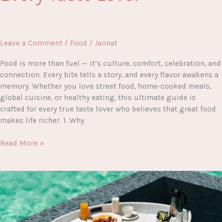
Leave a Comment
/
Food
/
Jannat
Food is more than fuel — it’s culture, comfort, celebration, and
connection. Every bite tells a story, and every flavor awakens a
memory. Whether you love street food, home-cooked meals,
global cuisine, or healthy eating, this ultimate guide is
crafted for every true taste lover who believes that great food
makes life richer. 1. Why
Crave-
Read More »
Worthy
Bites:
The
Ultimate
Food
Guide