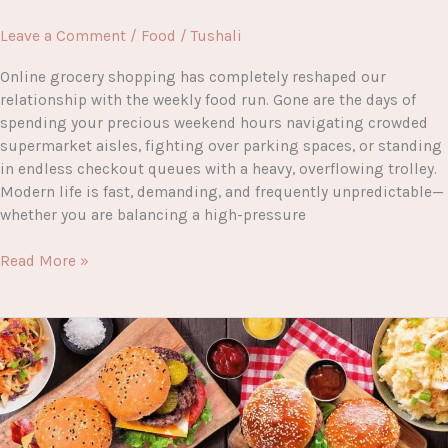
Leave a Comment
/
Food
/
Tushali
Online grocery shopping has completely reshaped our
relationship with the weekly food run. Gone are the days of
spending your precious weekend hours navigating crowded
supermarket aisles, fighting over parking spaces, or standing
in endless checkout queues with a heavy, overflowing trolley.
Modern life is fast, demanding, and frequently unpredictable—
whether you are balancing a high-pressure
A
Read More »
Complete
Guide
to
Morrisons
Groceries
Online
Shopping