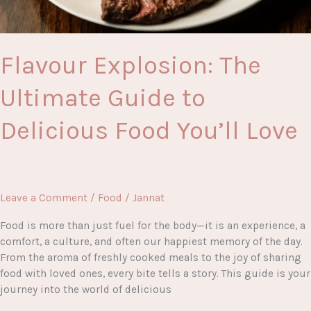
Flavour Explosion: The
Ultimate Guide to
Delicious Food You’ll Love
Leave a Comment
/
Food
/
Jannat
Food is more than just fuel for the body—it is an experience, a
comfort, a culture, and often our happiest memory of the day.
From the aroma of freshly cooked meals to the joy of sharing
food with loved ones, every bite tells a story. This guide is your
journey into the world of delicious