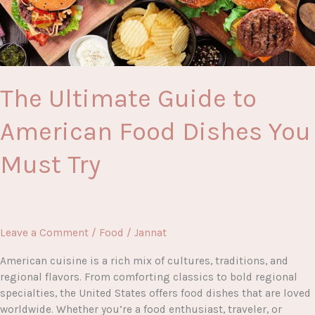
The Ultimate Guide to
American Food Dishes You
Must Try
Leave a Comment
/
Food
/
Jannat
American cuisine is a rich mix of cultures, traditions, and
regional flavors. From comforting classics to bold regional
specialties, the United States offers food dishes that are loved
worldwide. Whether you’re a food enthusiast, traveler, or