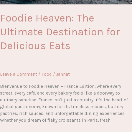
Foodie Heaven: The
Ultimate Destination for
Delicious Eats
Leave a Comment
/
Food
/
Jannat
Bienvenue to Foodie Heaven – France Edition, where every
street, every café, and every bakery feels like a doorway to
culinary paradise. France isn’t just a country; it’s the heart of
global gastronomy, known for its timeless recipes, buttery
pastries, rich sauces, and unforgettable dining experiences.
Whether you dream of flaky croissants in Paris, fresh