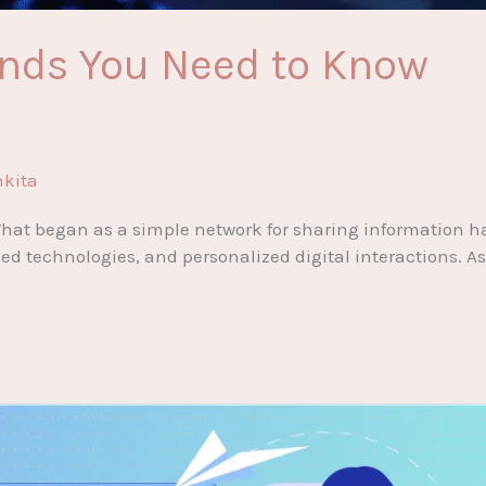
rends You Need to Know
nkita
. What began as a simple network for sharing information 
ized technologies, and personalized digital interactions.