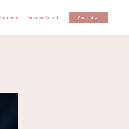
Contact Us
rtainment
Advance Search