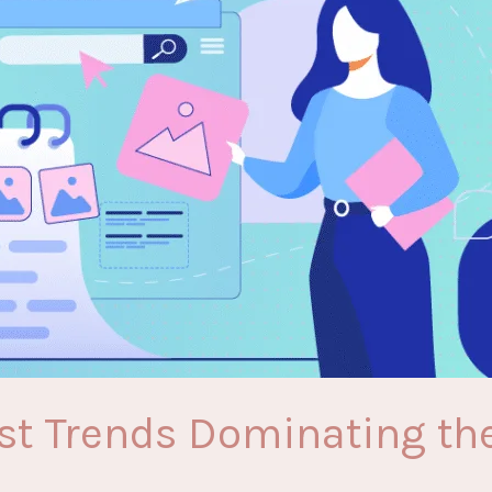
est Trends Dominating the