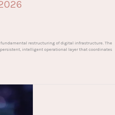
 2026
undamental restructuring of digital infrastructure. The
persistent, intelligent operational layer that coordinates