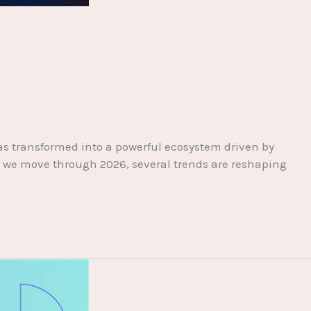
has transformed into a powerful ecosystem driven by
 As we move through 2026, several trends are reshaping