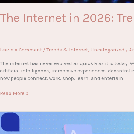
The Internet in 2026: T
Leave a Comment
/
Trends & Internet
,
Uncategorized
/
A
The internet has never evolved as quickly as it is today
artificial intelligence, immersive experiences, decentral
how people connect, work, shop, learn, and entertain
The
Read More »
Internet
in
2026:
Trends
You