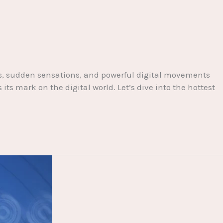
nts, sudden sensations, and powerful digital movements
s mark on the digital world. Let’s dive into the hottest