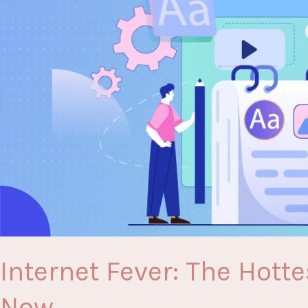
Need
to
Know
Internet Fever: The Hott
Now