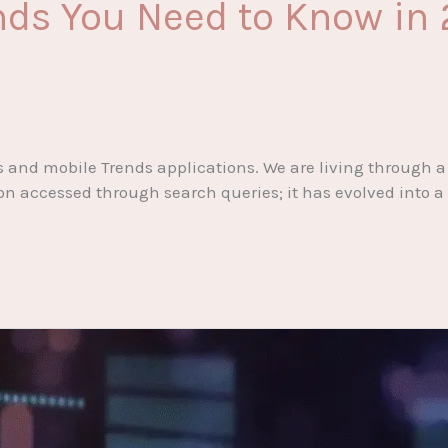
ends You Need to Know in
nd mobile Trends applications. We are living through a f
ion accessed through search queries; it has evolved into a 