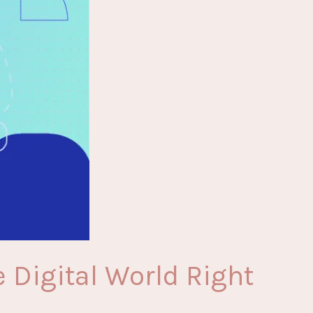
 Digital World Right