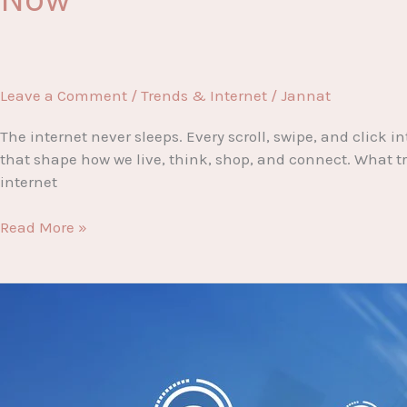
Leave a Comment
/
Trends & Internet
/
Jannat
The internet never sleeps. Every scroll, swipe, and clic
that shape how we live, think, shop, and connect. What tre
internet
Internet
Read More »
Fever:
The
Hottest
Trends
Dominating
the
Digital