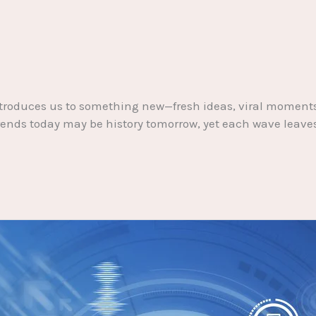
k introduces us to something new—fresh ideas, viral mome
nds today may be history tomorrow, yet each wave leaves it