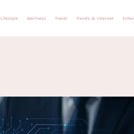
Lifestyle
Wellness
Travel
Trends & Internet
Ente