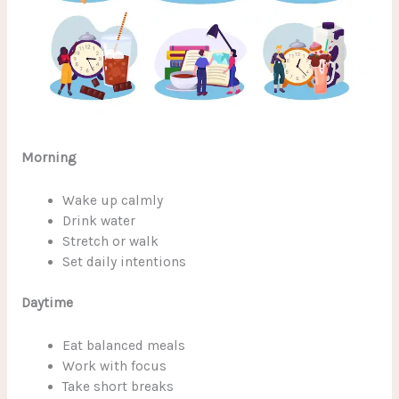
Morning
Wake up calmly
Drink water
Stretch or walk
Set daily intentions
Daytime
Eat balanced meals
Work with focus
Take short breaks