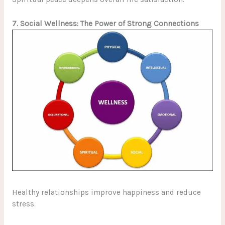
7. Social Wellness: The Power of Strong Connections
Healthy relationships improve happiness and reduce
stress.