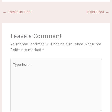
←
Previous Post
Next Post
→
Leave a Comment
Your email address will not be published.
Required
fields are marked
*
Type
here..