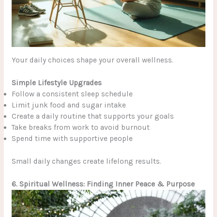
Your daily choices shape your overall wellness.
Simple Lifestyle Upgrades
Follow a consistent sleep schedule
Limit junk food and sugar intake
Create a daily routine that supports your goals
Take breaks from work to avoid burnout
Spend time with supportive people
Small daily changes create lifelong results.
6. Spiritual Wellness: Finding Inner Peace & Purpose