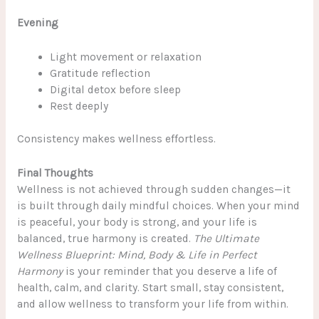
Evening
Light movement or relaxation
Gratitude reflection
Digital detox before sleep
Rest deeply
Consistency makes wellness effortless.
Final Thoughts
Wellness is not achieved through sudden changes—it
is built through daily mindful choices. When your mind
is peaceful, your body is strong, and your life is
balanced, true harmony is created.
The Ultimate
Wellness Blueprint: Mind, Body & Life in Perfect
Harmony
is your reminder that you deserve a life of
health, calm, and clarity. Start small, stay consistent,
and allow wellness to transform your life from within.