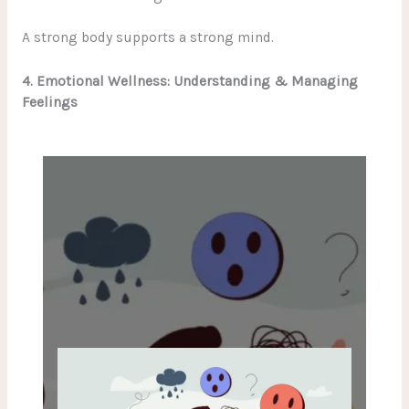
A strong body supports a strong mind.
4. Emotional Wellness: Understanding & Managing
Feelings