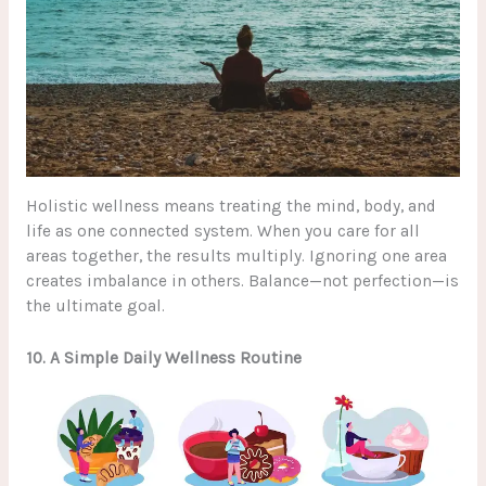
Holistic wellness means treating the mind, body, and
life as one connected system. When you care for all
areas together, the results multiply. Ignoring one area
creates imbalance in others. Balance—not perfection—is
the ultimate goal.
10. A Simple Daily Wellness Routine