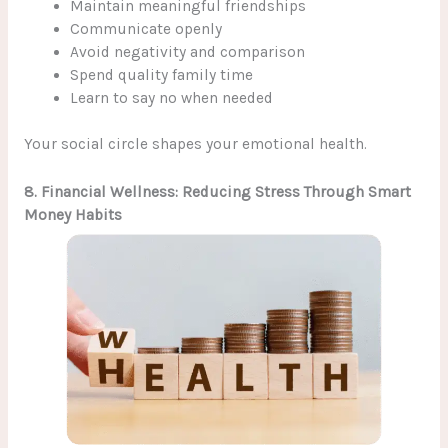
Maintain meaningful friendships
Communicate openly
Avoid negativity and comparison
Spend quality family time
Learn to say no when needed
Your social circle shapes your emotional health.
8. Financial Wellness: Reducing Stress Through Smart
Money Habits