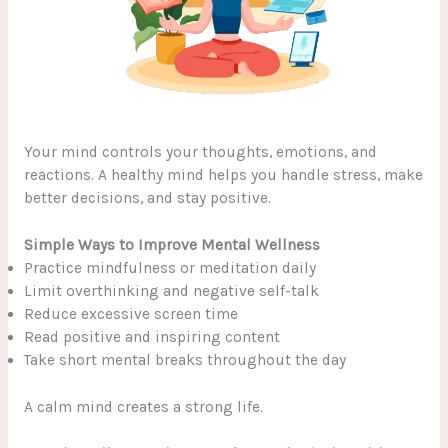
Your mind controls your thoughts, emotions, and
reactions. A healthy mind helps you handle stress, make
better decisions, and stay positive.
Simple Ways to Improve Mental Wellness
Practice mindfulness or meditation daily
Limit overthinking and negative self-talk
Reduce excessive screen time
Read positive and inspiring content
Take short mental breaks throughout the day
A calm mind creates a strong life.