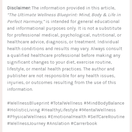
Disclaimer:
The information provided in this article,
“The Ultimate Wellness Blueprint: Mind, Body & Life in
Perfect Harmony,”
is intended for general educational
and informational purposes only. It is not a substitute
for professional medical, psychological, nutritional, or
healthcare advice, diagnosis, or treatment. Individual
health conditions and results may vary. Always consult
a qualified healthcare professional before making any
significant changes to your diet, exercise routine,
lifestyle, or mental health practices. The author and
publisher are not responsible for any health issues,
injuries, or outcomes resulting from the use of this
information.
#WellnessBlueprint #TotalWellness #MindBodyBalance
#HolisticLiving #HealthyLifestyle #MentalWellness
#PhysicalWellness #EmotionalHealth #SelfCareRoutine
#WellnessJourney #Anslation #Carrerbook