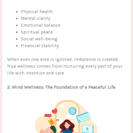
Physical health
Mental clarity
Emotional balance
Spiritual peace
Social well-being
Financial stability
When even one area is ignored, imbalance is created.
True wellness comes from nurturing every part of your
life with intention and care.
2. Mind Wellness: The Foundation of a Peaceful Life