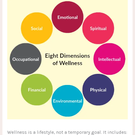
Wellness is a lifestyle, not a temporary goal. It includes: