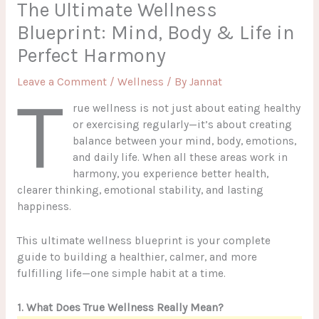
The Ultimate Wellness
Blueprint: Mind, Body & Life in
Perfect Harmony
Leave a Comment
/
Wellness
/ By
Jannat
T
rue wellness is not just about eating healthy
or exercising regularly—it’s about creating
balance between your mind, body, emotions,
and daily life. When all these areas work in
harmony, you experience better health,
clearer thinking, emotional stability, and lasting
happiness.
This ultimate wellness blueprint is your complete
guide to building a healthier, calmer, and more
fulfilling life—one simple habit at a time.
1. What Does True Wellness Really Mean?