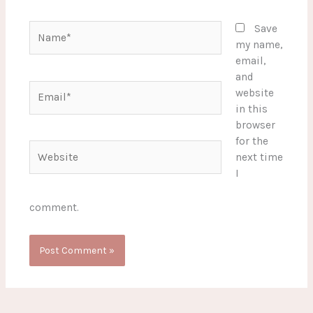
Name*
Save
my name,
email,
and
Email*
website
in this
browser
for the
Website
next time
I
comment.