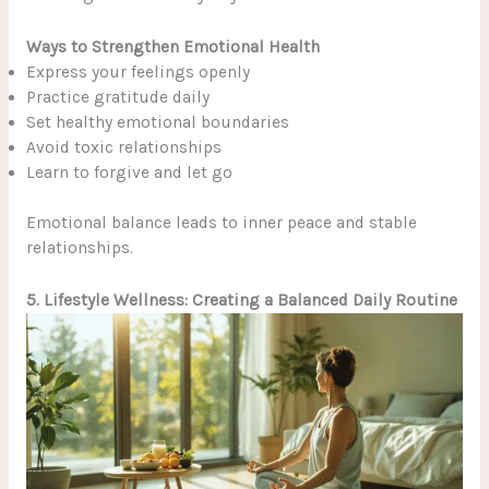
Ways to Strengthen Emotional Health
Express your feelings openly
Practice gratitude daily
Set healthy emotional boundaries
Avoid toxic relationships
Learn to forgive and let go
Emotional balance leads to inner peace and stable
relationships.
5. Lifestyle Wellness: Creating a Balanced Daily Routine