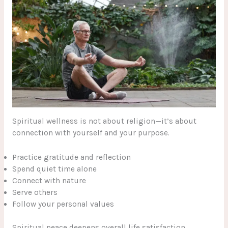
Spiritual wellness is not about religion—it’s about
connection with yourself and your purpose.
Practice gratitude and reflection
Spend quiet time alone
Connect with nature
Serve others
Follow your personal values
Spiritual peace deepens overall life satisfaction.