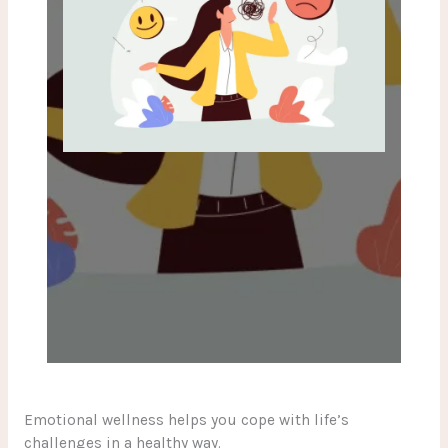
Emotional wellness helps you cope with life’s
challenges in a healthy way.