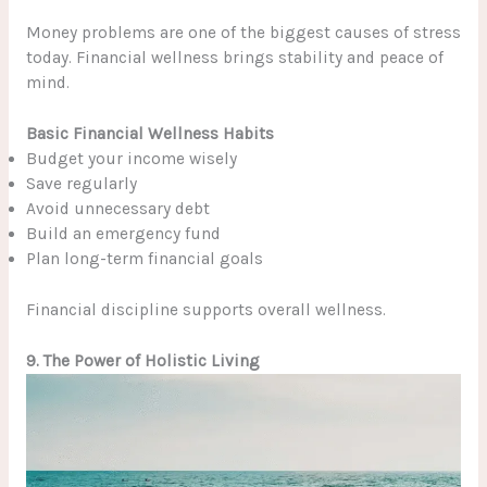
Money problems are one of the biggest causes of stress
today. Financial wellness brings stability and peace of
mind.
Basic Financial Wellness Habits
Budget your income wisely
Save regularly
Avoid unnecessary debt
Build an emergency fund
Plan long-term financial goals
Financial discipline supports overall wellness.
9. The Power of Holistic Living