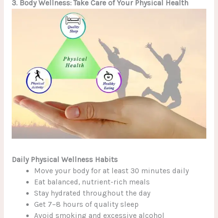
3. Body Wellness: Take Care of Your Physical Health
Daily Physical Wellness Habits
Move your body for at least 30 minutes daily
Eat balanced, nutrient-rich meals
Stay hydrated throughout the day
Get 7–8 hours of quality sleep
Avoid smoking and excessive alcohol