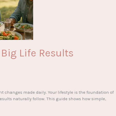
Big Life Results
t changes made daily. Your lifestyle is the foundation of
esults naturally follow. This guide shows how simple,