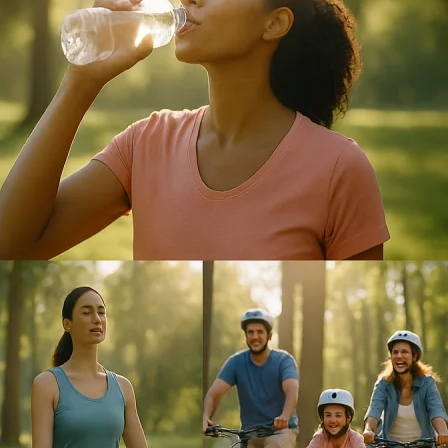
&
Life
in
Perfect
Harmony