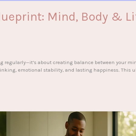
ueprint: Mind, Body & Li
ing regularly—it’s about creating balance between your min
inking, emotional stability, and lasting happiness. This u