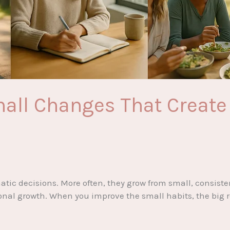
all Changes That Create 
tic decisions. More often, they grow from small, consisten
onal growth. When you improve the small habits, the big r