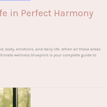
fe in Perfect Harmony
d, body, emotions, and daily life. When all these areas
ltimate wellness blueprint is your complete guide to