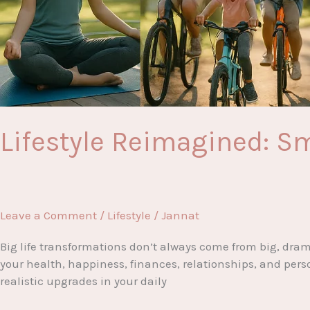
Lifestyle Reimagined: Sm
Leave a Comment
/
Lifestyle
/
Jannat
Big life transformations don’t always come from big, drama
your health, happiness, finances, relationships, and pers
realistic upgrades in your daily