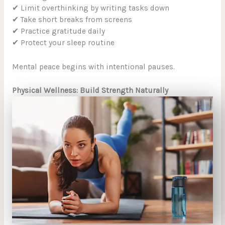
✔ Limit overthinking by writing tasks down
✔ Take short breaks from screens
✔ Practice gratitude daily
✔ Protect your sleep routine
Mental peace begins with intentional pauses.
Physical Wellness: Build Strength Naturally