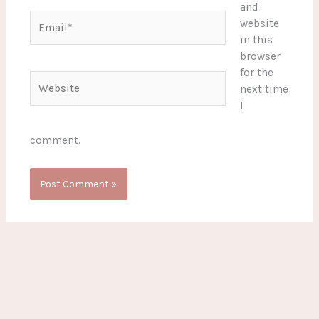
and
Email*
website
in this
browser
for the
Website
next time
I
comment.