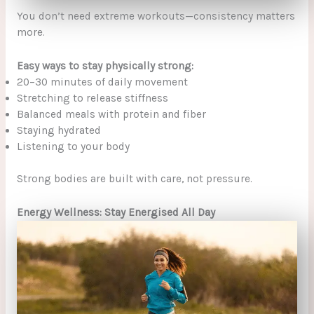
You don’t need extreme workouts—consistency matters
more.
Easy ways to stay physically strong:
20–30 minutes of daily movement
Stretching to release stiffness
Balanced meals with protein and fiber
Staying hydrated
Listening to your body
Strong bodies are built with care, not pressure.
Energy Wellness: Stay Energised All Day