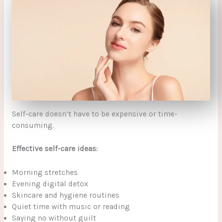
Self-care doesn’t have to be expensive or time-
consuming.
Effective self-care ideas:
Morning stretches
Evening digital detox
Skincare and hygiene routines
Quiet time with music or reading
Saying no without guilt