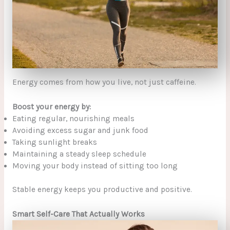
Energy comes from how you live, not just caffeine.
Boost your energy by:
Eating regular, nourishing meals
Avoiding excess sugar and junk food
Taking sunlight breaks
Maintaining a steady sleep schedule
Moving your body instead of sitting too long
Stable energy keeps you productive and positive.
Smart Self-Care That Actually Works