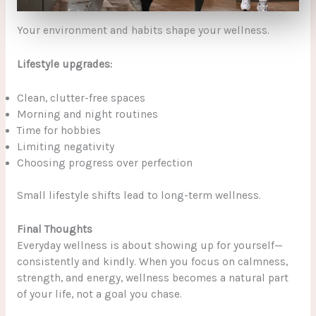
Your environment and habits shape your wellness.
Lifestyle upgrades:
Clean, clutter-free spaces
Morning and night routines
Time for hobbies
Limiting negativity
Choosing progress over perfection
Small lifestyle shifts lead to long-term wellness.
Final Thoughts
Everyday wellness is about showing up for yourself—
consistently and kindly. When you focus on calmness,
strength, and energy, wellness becomes a natural part
of your life, not a goal you chase.