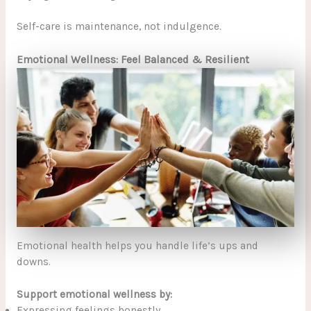
Self-care is maintenance, not indulgence.
Emotional Wellness: Feel Balanced & Resilient
Emotional health helps you handle life’s ups and
downs.
Support emotional wellness by:
Expressing feelings honestly