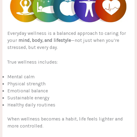
Everyday wellness is a balanced approach to caring for
your
mind, body, and lifestyle
—not just when you’re
stressed, but every day.
True wellness includes:
Mental calm
Physical strength
Emotional balance
Sustainable energy
Healthy daily routines
When wellness becomes a habit, life feels lighter and
more controlled.