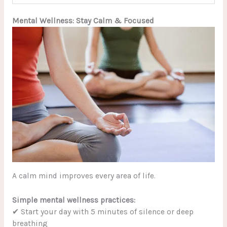
Mental Wellness: Stay Calm & Focused
A calm mind improves every area of life.
Simple mental wellness practices:
✔ Start your day with 5 minutes of silence or deep
breathing