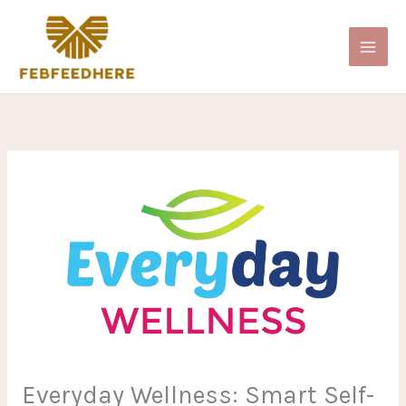
Skip
to
content
Everyday Wellness: Smart Self-