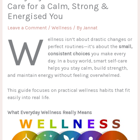
Care for a Calm, Strong &
Energised You
Leave a Comment
/
Wellness
/ By
Jannat
W
ellness isn’t about drastic changes or
perfect routines—it’s about the
small,
consistent choices
you make every
day. In a busy world, smart self-care
helps you stay calm, build strength,
and maintain energy without feeling overwhelmed.
This guide focuses on practical wellness habits that fit
easily into real life.
What Everyday Wellness Really Means