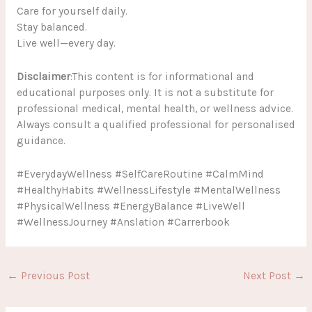
Care for yourself daily.
Stay balanced.
Live well—every day.
Disclaimer
:This content is for informational and
educational purposes only. It is not a substitute for
professional medical, mental health, or wellness advice.
Always consult a qualified professional for personalised
guidance.
#EverydayWellness #SelfCareRoutine #CalmMind
#HealthyHabits #WellnessLifestyle #MentalWellness
#PhysicalWellness #EnergyBalance #LiveWell
#WellnessJourney #Anslation #Carrerbook
←
Previous Post
Next Post
→