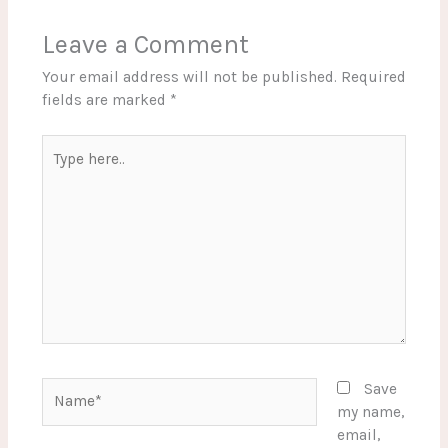
Leave a Comment
Your email address will not be published.
Required
fields are marked
*
Type
here..
Name*
Save
my name,
email,