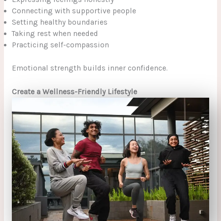
Connecting with supportive people
Setting healthy boundaries
Taking rest when needed
Practicing self-compassion
Emotional strength builds inner confidence.
Create a Wellness-Friendly Lifestyle