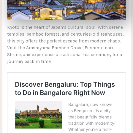
Kyoto is the heart of Japan’s cultural soul. With serene
temples, bamboo forests, and centuries-old teahouses,
this city offers the perfect escape from modern chaos.
Visit the Arashiyama Bamboo Grove, Fushimi Inari
Shrine, and experience a traditional tea ceremony for a
journey back in time.