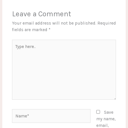
Leave a Comment
Your email address will not be published.
Required
fields are marked
*
Type
here..
Name*
Save
my name,
email,