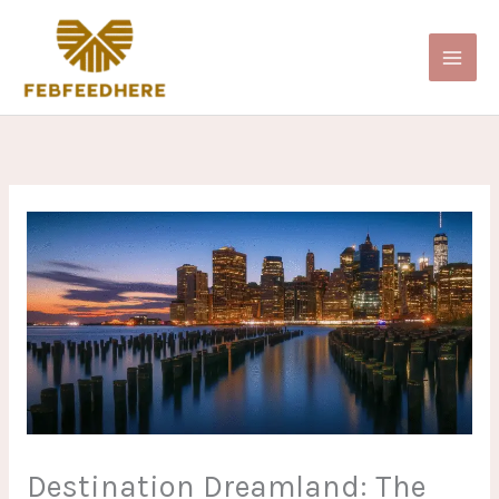
Skip
to
content
Destination Dreamland: The