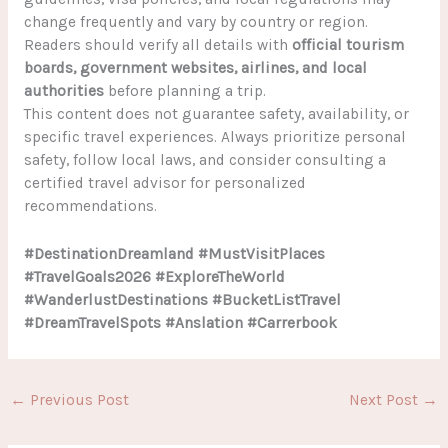
change frequently and vary by country or region.
Readers should verify all details with
official tourism
boards, government websites, airlines, and local
authorities
before planning a trip.
This content does not guarantee safety, availability, or
specific travel experiences. Always prioritize personal
safety, follow local laws, and consider consulting a
certified travel advisor for personalized
recommendations.
#DestinationDreamland #MustVisitPlaces
#TravelGoals2026 #ExploreTheWorld
#WanderlustDestinations #BucketListTravel
#DreamTravelSpots #Anslation #Carrerbook
←
Previous Post
Next Post
→