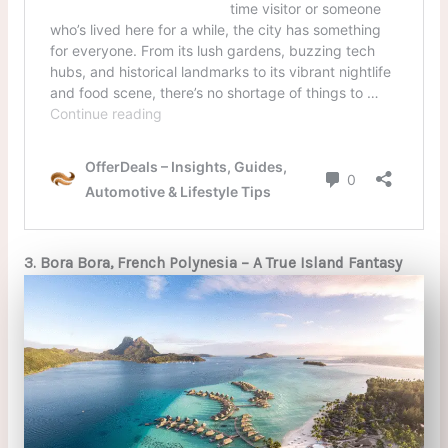
3. Bora Bora, French Polynesia – A True Island Fantasy