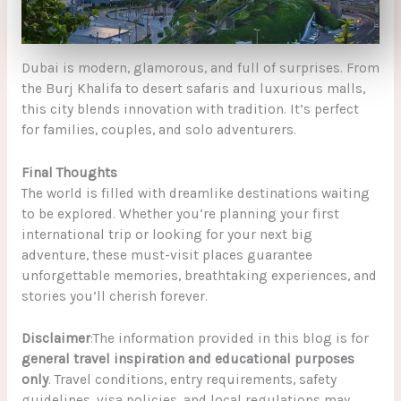
Dubai is modern, glamorous, and full of surprises. From
the Burj Khalifa to desert safaris and luxurious malls,
this city blends innovation with tradition. It’s perfect
for families, couples, and solo adventurers.
Final Thoughts
The world is filled with dreamlike destinations waiting
to be explored. Whether you’re planning your first
international trip or looking for your next big
adventure, these must-visit places guarantee
unforgettable memories, breathtaking experiences, and
stories you’ll cherish forever.
Disclaimer
:The information provided in this blog is for
general travel inspiration and educational purposes
only
. Travel conditions, entry requirements, safety
guidelines, visa policies, and local regulations may