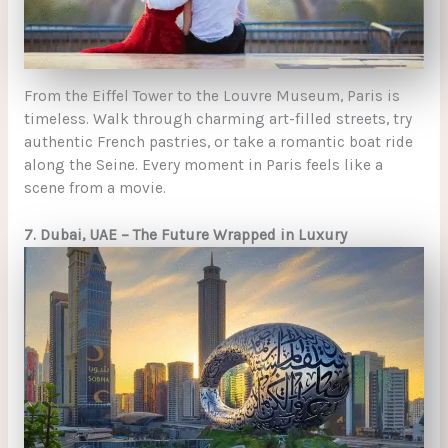
From the Eiffel Tower to the Louvre Museum, Paris is
timeless. Walk through charming art-filled streets, try
authentic French pastries, or take a romantic boat ride
along the Seine. Every moment in Paris feels like a
scene from a movie.
7. Dubai, UAE – The Future Wrapped in Luxury