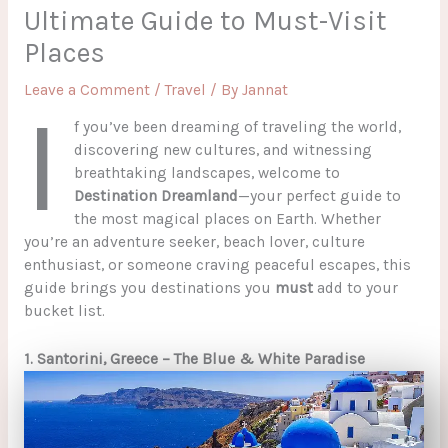
Ultimate Guide to Must-Visit
Places
Leave a Comment
/
Travel
/ By
Jannat
I
f you’ve been dreaming of traveling the world,
discovering new cultures, and witnessing
breathtaking landscapes, welcome to
Destination Dreamland
—your perfect guide to
the most magical places on Earth. Whether
you’re an adventure seeker, beach lover, culture
enthusiast, or someone craving peaceful escapes, this
guide brings you destinations you
must
add to your
bucket list.
1. Santorini, Greece – The Blue & White Paradise