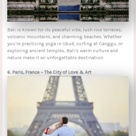
Bali is known for its peaceful vibe, lush rice terraces,
volcanic mountains, and charming beaches. Whether
you’re practicing yoga in Ubud, surfing at Canggu, or
exploring ancient temples, Bali’s warm culture and
nature make it an unforgettable destination.
6. Paris, France – The City of Love & Art