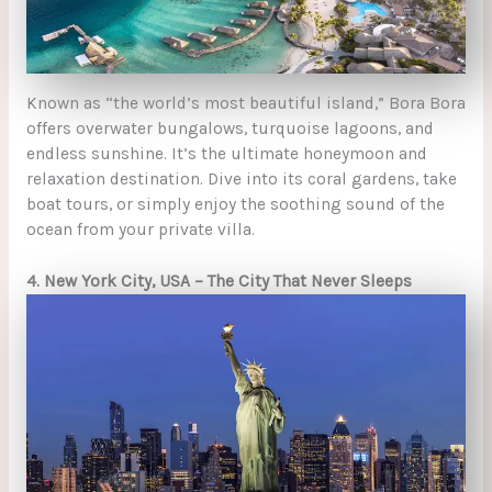
Known as “the world’s most beautiful island,” Bora Bora
offers overwater bungalows, turquoise lagoons, and
endless sunshine. It’s the ultimate honeymoon and
relaxation destination. Dive into its coral gardens, take
boat tours, or simply enjoy the soothing sound of the
ocean from your private villa.
4. New York City, USA – The City That Never Sleeps