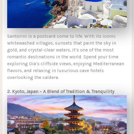
Santorini is a postcard come to life. With its iconic
whitewashed villages, sunsets that paint the sky in
gold, and crystal-clear waters, it’s one of the most
romantic destinations in the world. Spend your time
exploring Oia’s cliffside views, enjoying Mediterranean
flavors, and relaxing in luxurious cave hotels
overlooking the caldera.
2. Kyoto, Japan – A Blend of Tradition & Tranquility