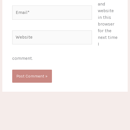
and
Email*
website
in this
browser
for the
Website
next time
I
comment.