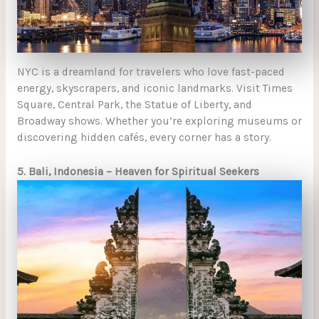
NYC is a dreamland for travelers who love fast-paced
energy, skyscrapers, and iconic landmarks. Visit Times
Square, Central Park, the Statue of Liberty, and
Broadway shows. Whether you’re exploring museums or
discovering hidden cafés, every corner has a story.
5. Bali, Indonesia – Heaven for Spiritual Seekers