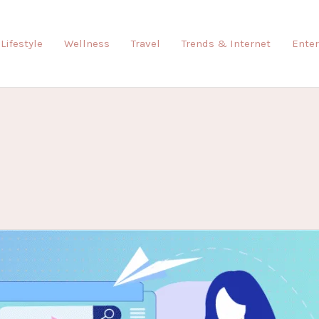
Lifestyle
Wellness
Travel
Trends & Internet
Ente