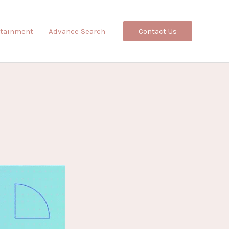
Contact Us
rtainment
Advance Search