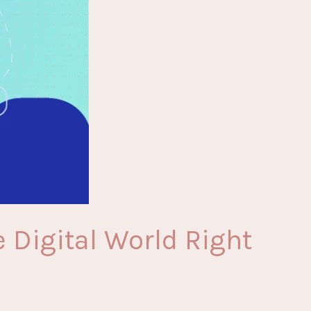
 Digital World Right