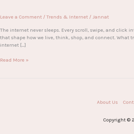
Leave a Comment
/
Trends & Internet
/
Jannat
The internet never sleeps. Every scroll, swipe, and clic
that shape how we live, think, shop, and connect. What tre
internet […]
Internet
Read More »
Fever:
The
Hottest
Trends
Dominating
About Us
Cont
the
Digital
World
Copyright © 2
Right