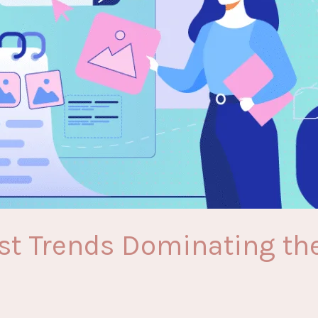
est Trends Dominating the