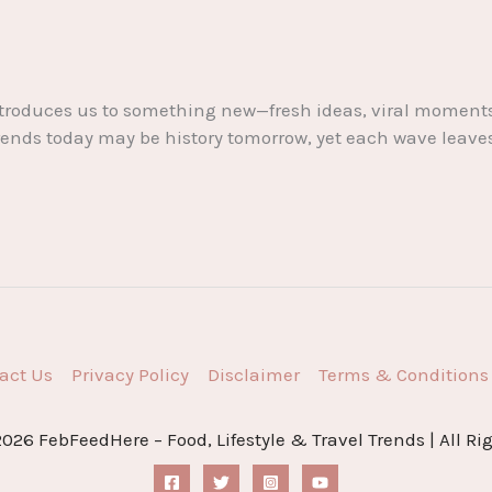
k introduces us to something new—fresh ideas, viral mome
nds today may be history tomorrow, yet each wave leaves it
act Us
Privacy Policy
Disclaimer
Terms & Conditions
026 FebFeedHere – Food, Lifestyle & Travel Trends | All Ri