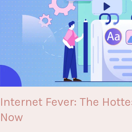
Internet Fever: The Hott
Now