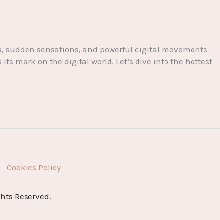
nts, sudden sensations, and powerful digital movements
s mark on the digital world. Let’s dive into the hottest
Cookies Policy
ghts Reserved.