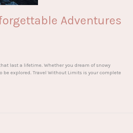
forgettable Adventures
that last a lifetime. Whether you dream of snowy
to be explored. Travel Without Limits is your complete