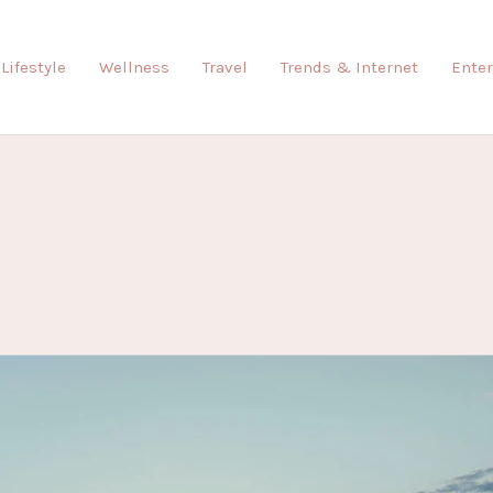
Lifestyle
Wellness
Travel
Trends & Internet
Ente