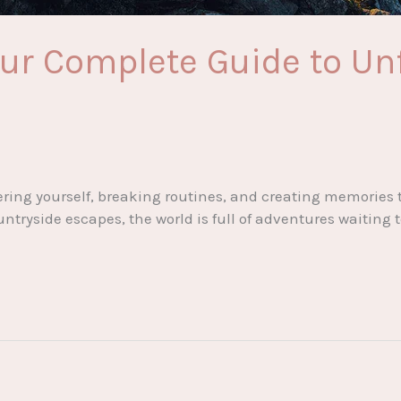
our Complete Guide to Un
ering yourself, breaking routines, and creating memories 
untryside escapes, the world is full of adventures waiting 