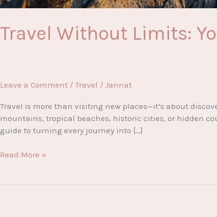
Travel Without Limits: Y
Leave a Comment
/
Travel
/
Jannat
Travel is more than visiting new places—it’s about discov
mountains, tropical beaches, historic cities, or hidden co
guide to turning every journey into […]
Travel
Read More »
Without
Limits:
Your
Complete
Guide