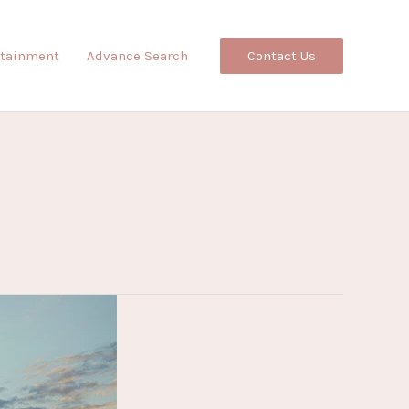
Contact Us
rtainment
Advance Search