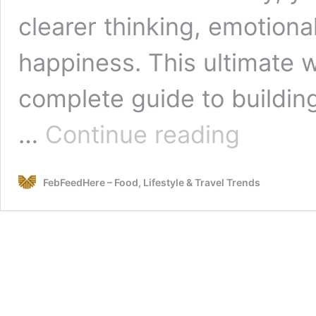
clearer thinking, emotional
happiness. This ultimate w
complete guide to building
The
…
Continue reading
Ultimate
Wellness
Blueprint:
FebFeedHere – Food, Lifestyle & Travel Trends
Mind,
Body
&
Life
in
Perfect
Harmony