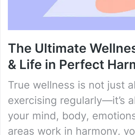
The Ultimate Wellnes
& Life in Perfect Ha
True wellness is not just 
exercising regularly—it’s
your mind, body, emotions,
areas work in harmony, yo